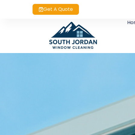
Get A Quote
Ho