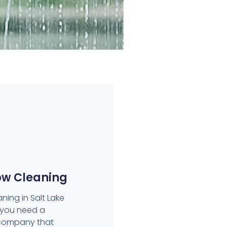
ow Cleaning
ning in Salt Lake
 you need a
 company that