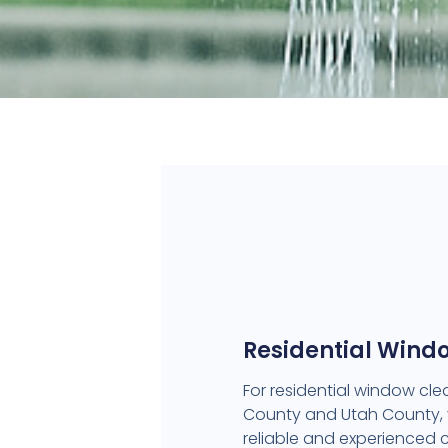
Residential Wind
For residential window clea
County and Utah County,
reliable and experienced