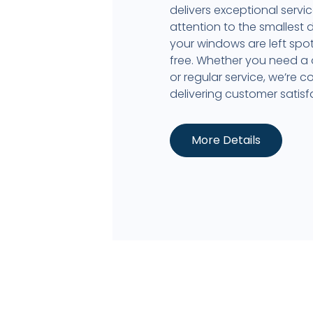
delivers exceptional servi
attention to the smallest d
your windows are left spot
free. Whether you need a
or regular service, we’re 
delivering customer satisf
More Details