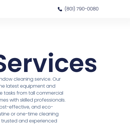
(801) 790-0080
Services
ndow cleaning service. Our
the latest equipment and
 tasks from tall commercial
mes with skilled professionals.
 cost-effective, and eco-
outine or one-time cleaning
r trusted and experienced