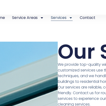
me
Service Areas
Services
Contact
Our 
We provide top-quality wi
customized services use 
techniques, and we handle
buildings to residential ho
Our services are reliable,
friendly. Contact us for r
services to experience ou
cleaning services.