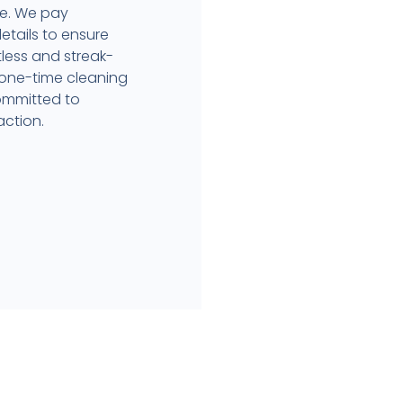
ce. We pay
etails to ensure
less and streak-
 one-time cleaning
committed to
action.